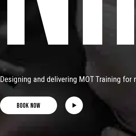
Designing and delivering MOT Training for n
BOOK NOW