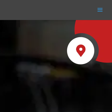
REGISTERED OFFICE
5-7 New Road, Radcliffe,
Manchester M26 1LS