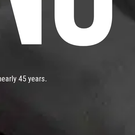
early 45 years.