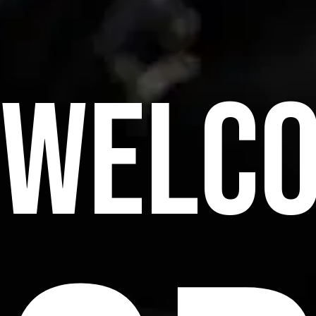
WELCO