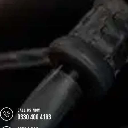
CALL US NOW
0330 400 4163