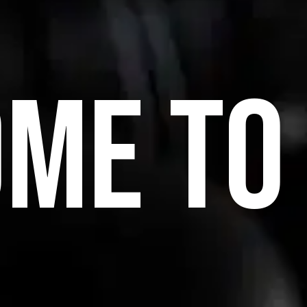
ME TO