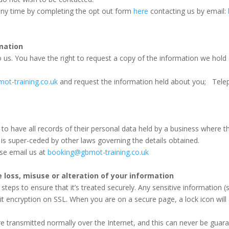
any time by completing the opt out form
here
contacting us by email:
mation
 us. You have the right to request a copy of the information we hold
ot-training.co.uk
and request the information held about you; Tele
ty to have all records of their personal data held by a business where 
is super-ceded by other laws governing the details obtained.
ase email us at
booking@gbmot-training.co.uk
e loss, misuse or alteration of your information
eps to ensure that it’s treated securely. Any sensitive information (su
it encryption on SSL. When you are on a secure page, a lock icon wi
are transmitted normally over the Internet, and this can never be guar