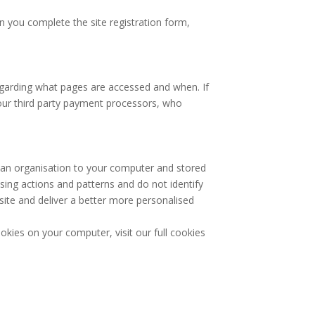
you complete the site registration form,
egarding what pages are accessed and when. If
 our third party payment processors, who
 an organisation to your computer and stored
wsing actions and patterns and do not identify
site and deliver a better more personalised
okies on your computer, visit our full cookies