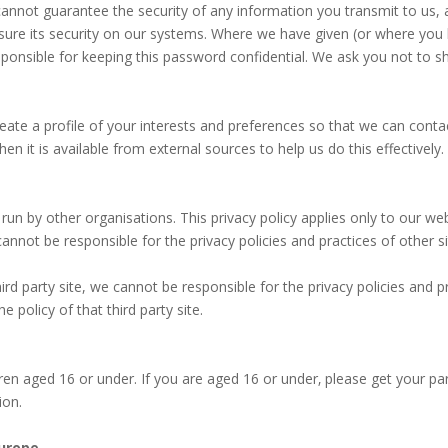
 cannot guarantee the security of any information you transmit to us,
nsure its security on our systems. Where we have given (or where yo
esponsible for keeping this password confidential. We ask you not to 
ate a profile of your interests and preferences so that we can cont
n it is available from external sources to help us do this effectivel
run by other organisations. This privacy policy applies only to our w
annot be responsible for the privacy policies and practices of other s
third party site, we cannot be responsible for the privacy policies and
 policy of that third party site.
dren aged 16 or under. If you are aged 16 or under‚ please get your p
ion.
Europe