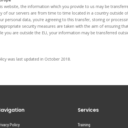
this website, the information which you provide to us may be transfer
y of our servers are from time to time located in a country outside o
r personal data, you’re agreeing to this transfer, storing or processi
t appropriate security measures are taken with the aim of ensuring tha
while you are outside the EU, your information may be transferred outs
olicy was last updated in October 2018.
avigation
Services
rivacy Policy
Training