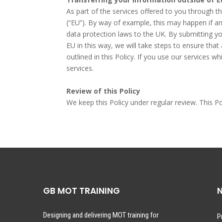
As part of the services offered to you through 
(“EU”). By way of example, this may happen if an
data protection laws to the UK. By submitting you
EU in this way, we will take steps to ensure tha
outlined in this Policy. If you use our services 
services.
Review of this Policy
We keep this Policy under regular review. This P
GB MOT TRAINING
N
Designing and delivering MOT training for
P