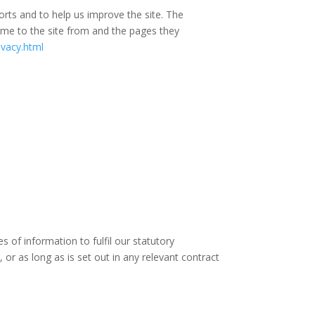
orts and to help us improve the site. The
come to the site from and the pages they
ivacy.html
 of information to fulfil our statutory
 or as long as is set out in any relevant contract