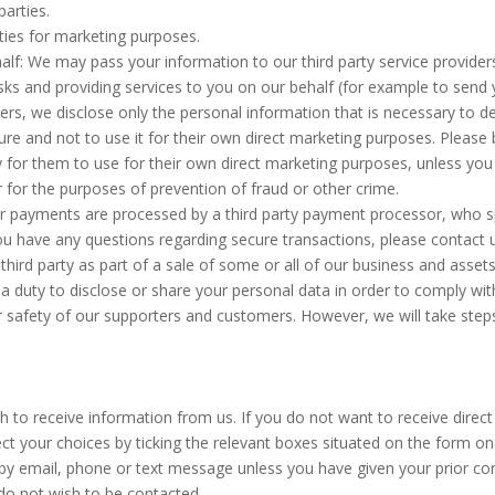
parties.
rties for marketing purposes.
half: We may pass your information to our third party service provide
ks and providing services to you on our behalf (for example to send 
rs, we disclose only the personal information that is necessary to de
re and not to use it for their own direct marketing purposes. Please 
 for them to use for their own direct marketing purposes, unless you
r for the purposes of prevention of fraud or other crime.
 payments are processed by a third party payment processor, who spe
 you have any questions regarding secure transactions, please contact 
hird party as part of a sale of some or all of our business and assets
r a duty to disclose or share your personal data in order to comply wit
or safety of our supporters and customers. However, we will take steps
h to receive information from us. If you do not want to receive dir
ect your choices by ticking the relevant boxes situated on the form on
by email, phone or text message unless you have given your prior con
 do not wish to be contacted.