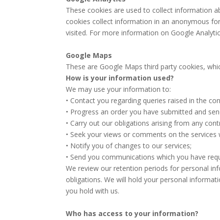
These cookies are used to collect information ab
cookies collect information in an anonymous form
visited. For more information on Google Analytic’
Google Maps
These are Google Maps third party cookies, which
How is your information used?
We may use your information to:
• Contact you regarding queries raised in the co
• Progress an order you have submitted and send 
• Carry out our obligations arising from any cont
• Seek your views or comments on the services 
• Notify you of changes to our services;
• Send you communications which you have reque
We review our retention periods for personal info
obligations. We will hold your personal informati
you hold with us.
Who has access to your information?