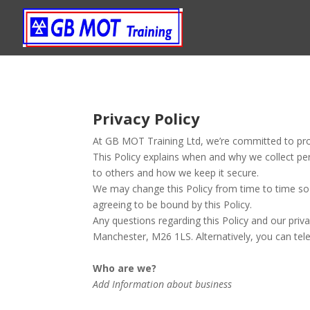
Privacy Policy
At GB MOT Training Ltd, we’re committed to prot
This Policy explains when and why we collect pe
to others and how we keep it secure.
We may change this Policy from time to time so 
agreeing to be bound by this Policy.
Any questions regarding this Policy and our priv
Manchester, M26 1LS. Alternatively, you can te
Who are we?
Add Information about business