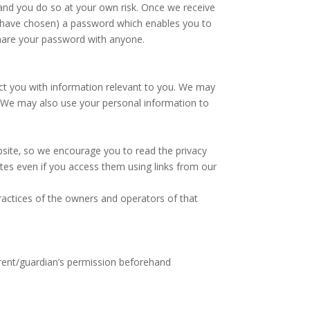
 and you do so at your own risk. Once we receive
u have chosen) a password which enables you to
share your password with anyone.
act you with information relevant to you. We may
y. We may also use your personal information to
ebsite‚ so we encourage you to read the privacy
ites even if you access them using links from our
 practices of the owners and operators of that
arent/guardian’s permission beforehand