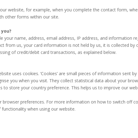
ur website, for example, when you complete the contact form, when 
h other forms within our site.
m you?
de your name, address, email address, IP address, and information r
 from us, your card information is not held by us, it is collected by
ssing of credit/debit card transactions, as explained below.
ite uses cookies. ‘Cookies’ are small pieces of information sent by
gnise you when you visit. They collect statistical data about your bro
s to store your country preference. This helps us to improve our web
your browser preferences. For more information on how to switch off co
of functionality when using our website.