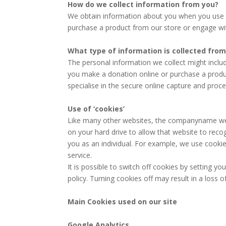
How do we collect information from you?
We obtain information about you when you use o
purchase a product from our store or engage wit
What type of information is collected fro
The personal information we collect might inclu
you make a donation online or purchase a product
specialise in the secure online capture and proce
Use of ‘cookies’
Like many other websites, the companyname webs
on your hard drive to allow that website to reco
you as an individual. For example, we use cookie
service.
It is possible to switch off cookies by setting 
policy. Turning cookies off may result in a loss 
Main Cookies used on our site
Google Analytics