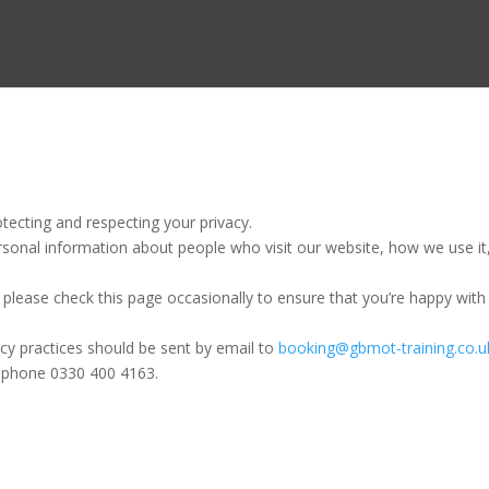
ecting and respecting your privacy.
rsonal information about people who visit our website, how we use it
please check this page occasionally to ensure that you’re happy with
acy practices should be sent by email to
booking@gbmot-training.co.u
lephone 0330 400 4163.