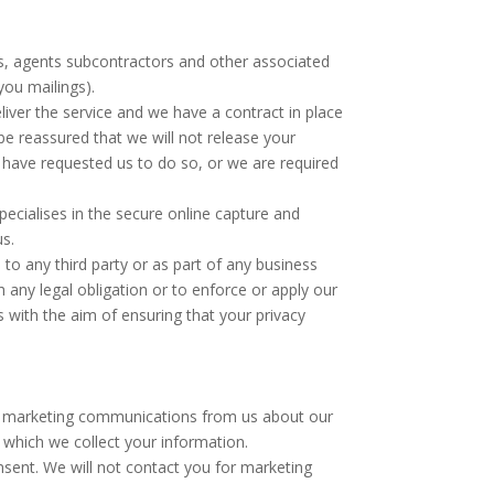
rs, agents subcontractors and other associated
you mailings).
liver the service and we have a contract in place
be reassured that we will not release your
 have requested us to do so, or we are required
cialises in the secure online capture and
us.
 to any third party or as part of any business
h any legal obligation or to enforce or apply our
 with the aim of ensuring that your privacy
ect marketing communications from us about our
 which we collect your information.
sent. We will not contact you for marketing