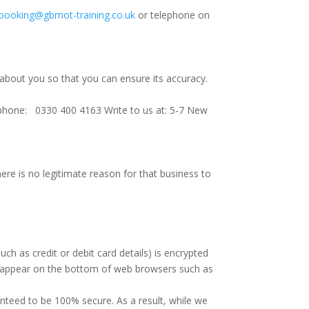
booking@gbmot-training.co.uk
or telephone on
 about you so that you can ensure its accuracy.
phone: 0330 400 4163 Write to us at: 5-7 New
there is no legitimate reason for that business to
ch as credit or debit card details) is encrypted
ll appear on the bottom of web browsers such as
anteed to be 100% secure. As a result, while we