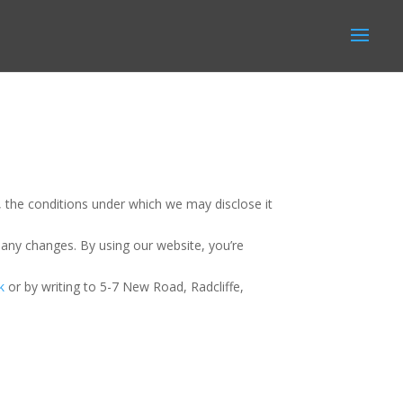
, the conditions under which we may disclose it
 any changes. By using our website, you’re
k
or by writing to 5-7 New Road, Radcliffe,