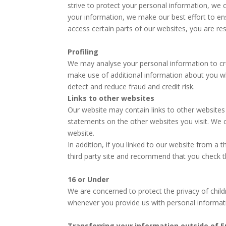
strive to protect your personal information, we
your information, we make our best effort to e
access certain parts of our websites, you are r
Profiling
We may analyse your personal information to cre
make use of additional information about you whe
detect and reduce fraud and credit risk.
Links to other websites
Our website may contain links to other websites 
statements on the other websites you visit. We c
website.
In addition, if you linked to our website from a 
third party site and recommend that you check the
16 or Under
We are concerned to protect the privacy of chil
whenever you provide us with personal informat
Transferring your information outside of 