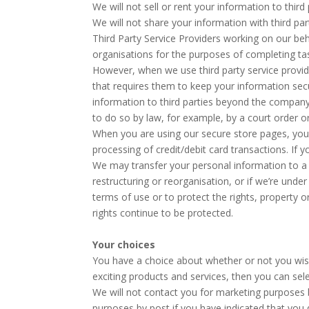
We will not sell or rent your information to third 
We will not share your information with third pa
Third Party Service Providers working on our be
organisations for the purposes of completing tas
However, when we use third party service provide
that requires them to keep your information secu
information to third parties beyond the company
to do so by law, for example, by a court order o
When you are using our secure store pages, your
processing of credit/debit card transactions. If
We may transfer your personal information to a t
restructuring or reorganisation, or if we’re unde
terms of use or to protect the rights, property 
rights continue to be protected.
Your choices
You have a choice about whether or not you wis
exciting products and services, then you can sel
We will not contact you for marketing purposes 
purposes by post if you have indicated that you