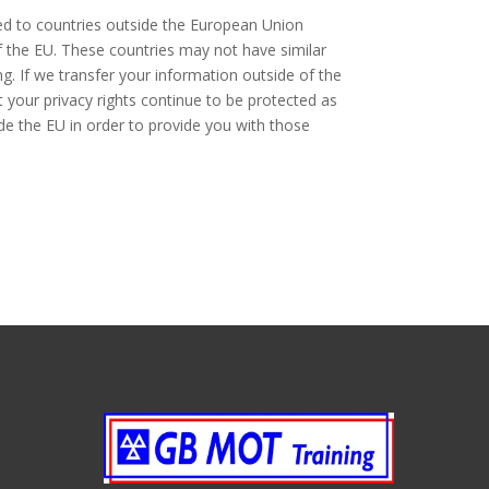
red to countries outside the European Union
f the EU. These countries may not have similar
ng. If we transfer your information outside of the
t your privacy rights continue to be protected as
ide the EU in order to provide you with those