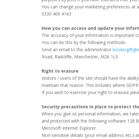
You can change your marketing preferences at 
0330 400 4163
How you can access and update your infor
The accuracy of your information is important to
You can do this by the following methods:
Send an email to the administrator
booking@gbm
Road, Radcliffe, Manchester, M26 1LS
Right to erasure
Visitors / users of the site should have the abili
maintain that reason. This includes where GDPR 
If you wish to exercise your right to erasure ple
Security precautions in place to protect th
When you give us personal information, we take st
and protected with the following software 128 B
Microsoft Internet Explorer.
Non-sensitive details (your email address etc.) 