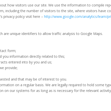
out how visitors use our site. We use the information to compile rep
, including the number of visitors to the site, where visitors have 
s privacy policy visit here –
http://www.google.com/analytics/learn/pr
 are unique identifiers to allow traffic analysis to Google Maps.
ntact form;
you information directly related to this;
racts entered into by you and us;
we provide;
sted and that may be of interest to you.
rmation on a regular basis. We are legally required to hold some types
on on our systems for as long as is necessary for the relevant activity,