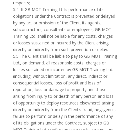
respects;
5.4 If GB MOT Training Ltd‘s performance of its
obligations under the Contract is prevented or delayed
by any act or omission of the Client, its agents,
subcontractors, consultants or employees, GB MOT
Training Ltd. shall not be liable for any costs, charges
or losses sustained or incurred by the Client arising
directly or indirectly from such prevention or delay.
5.5 The Client shall be liable to pay to GB MOT Training
Ltd., on demand, all reasonable costs, charges or
losses sustained or incurred by GB MOT Training Ltd.
(including, without limitation, any direct, indirect or
consequential losses, loss of profit and loss of
reputation, loss or damage to property and those
arising from injury to or death of any person and loss
of opportunity to deploy resources elsewhere) arising
directly or indirectly from the Client’s fraud, negligence,
failure to perform or delay in the performance of any
of its obligations under the Contract, subject to GB
MOT Training Ltd. confirming such costs, charges and