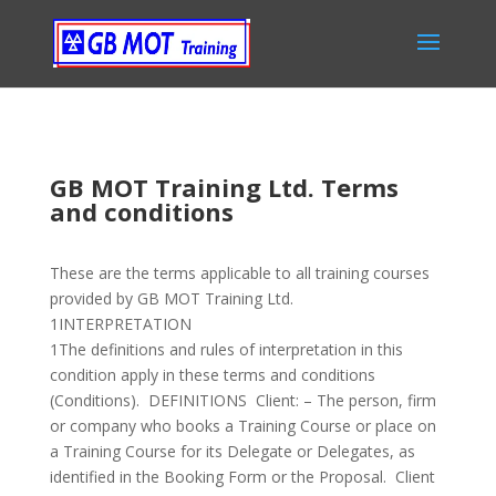
GB MOT Training Ltd. Terms
and conditions
These are the terms applicable to all training courses
provided by GB MOT Training Ltd.
1INTERPRETATION
1The definitions and rules of interpretation in this
condition apply in these terms and conditions
(Conditions). DEFINITIONS Client: – The person, firm
or company who books a Training Course or place on
a Training Course for its Delegate or Delegates, as
identified in the Booking Form or the Proposal. Client