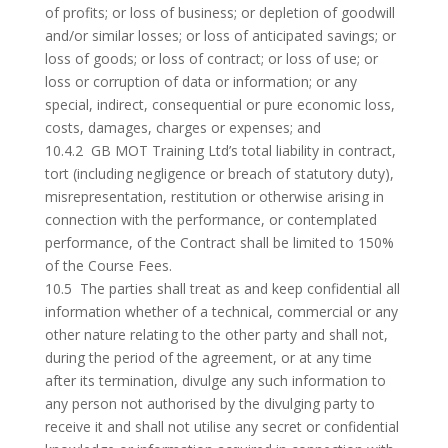
of profits; or loss of business; or depletion of goodwill
and/or similar losses; or loss of anticipated savings; or
loss of goods; or loss of contract; or loss of use; or
loss or corruption of data or information; or any
special, indirect, consequential or pure economic loss,
costs, damages, charges or expenses; and
10.4.2 GB MOT Training Ltd’s total liability in contract,
tort (including negligence or breach of statutory duty),
misrepresentation, restitution or otherwise arising in
connection with the performance, or contemplated
performance, of the Contract shall be limited to 150%
of the Course Fees.
10.5 The parties shall treat as and keep confidential all
information whether of a technical, commercial or any
other nature relating to the other party and shall not,
during the period of the agreement, or at any time
after its termination, divulge any such information to
any person not authorised by the divulging party to
receive it and shall not utilise any secret or confidential