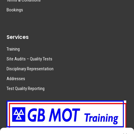
Terms & Conditions
Bookings
Services
Training
Site Audits – Quality Tests
Disciplinary Representation
Addresses
Test Quality Reporting