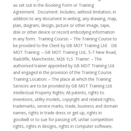
as set out in the Booking Form or Training
Agreement. Document: Includes, without limitation, in
addition to any document in writing, any drawing, map,
plan, diagram, design, picture or other image, tape,
disk or other device or record embodying information
in any form. Training Course: – The Training Course to
be provided to the Client by GB MOT Training Ltd. GB
MOT Training: – GB MOT Training Ltd., 5-7 New Road,
Radcliffe, Manchester, M26 1LS Trainer: – The
authorised trainer appointed by GB MOT Training Ltd.
and engaged in the provision of the Training Course.
Training Location: – The place at which the Training
Services are to be provided by GB MOT Training Ltd.
Intellectual Property Rights: All patents, rights to
inventions, utility models, copyright and related rights,
trademarks, service marks, trade, business and domain
names, rights in trade dress or get-up, rights in
goodwill or to sue for passing off, unfair competition
rights, rights in designs, rights in computer software,