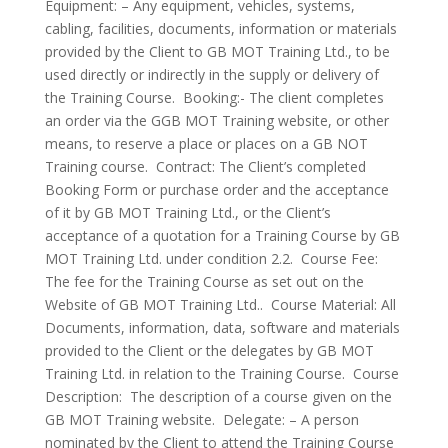
Equipment: – Any equipment, vehicles, systems,
cabling, facilities, documents, information or materials
provided by the Client to GB MOT Training Ltd., to be
used directly or indirectly in the supply or delivery of
the Training Course. Booking:- The client completes
an order via the GGB MOT Training website, or other
means, to reserve a place or places on a GB NOT
Training course. Contract: The Client’s completed
Booking Form or purchase order and the acceptance
of it by GB MOT Training Ltd., or the Client’s
acceptance of a quotation for a Training Course by GB
MOT Training Ltd. under condition 2.2. Course Fee:
The fee for the Training Course as set out on the
Website of GB MOT Training Ltd.. Course Material: All
Documents, information, data, software and materials
provided to the Client or the delegates by GB MOT
Training Ltd. in relation to the Training Course. Course
Description: The description of a course given on the
GB MOT Training website. Delegate: – A person
nominated by the Client to attend the Training Course