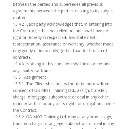
between the parties and supersedes all previous
agreements between the parties relating to its subject
matter.
13.4.2 Each party acknowledges that, in entering into
the Contract, it has not relied on, and shall have no
right or remedy in respect of, any statement,
representation, assurance or warranty (whether made
negligently or innocently) (other than for breach of
contract).
13.4.3 Nothing in this condition shall limit or exclude
any liability for fraud.
13.5 Assignment
13.5.1 The Client shall not, without the prior written
consent of GB MOT Training Ltd., assign, transfer,
charge, mortgage, subcontract or deal in any other
manner with all or any of its rights or obligations under
the Contract.
13.5.2 GB MOT Training Ltd. may at any time assign,
transfer, charge, mortgage, subcontract or deal in any