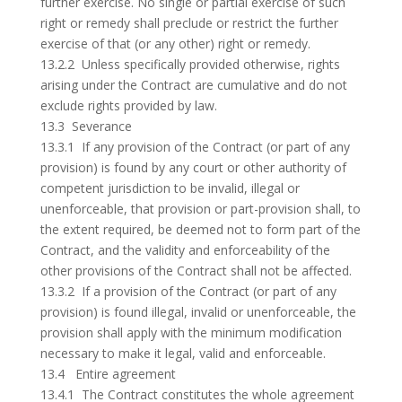
further exercise. No single or partial exercise of such
right or remedy shall preclude or restrict the further
exercise of that (or any other) right or remedy.
13.2.2 Unless specifically provided otherwise, rights
arising under the Contract are cumulative and do not
exclude rights provided by law.
13.3 Severance
13.3.1 If any provision of the Contract (or part of any
provision) is found by any court or other authority of
competent jurisdiction to be invalid, illegal or
unenforceable, that provision or part-provision shall, to
the extent required, be deemed not to form part of the
Contract, and the validity and enforceability of the
other provisions of the Contract shall not be affected.
13.3.2 If a provision of the Contract (or part of any
provision) is found illegal, invalid or unenforceable, the
provision shall apply with the minimum modification
necessary to make it legal, valid and enforceable.
13.4 Entire agreement
13.4.1 The Contract constitutes the whole agreement