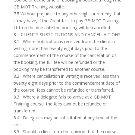
GB MOT Training website.
7.5 Without prejudice to any other right or remedy that
it may have, if the Client fails to pay GB MOT Training
Ltd. on the due date the booking will be cancelled:
8 CLIENT’S SUBSTITUTIONS AND CANCELLA TIONS
8.1 Where notification is received from the client in
writing more than twenty eight days prior to the
commencement of the course of the cancellation of
the booking, the full fee will be refunded or the
booking may be transferred to another course.
8.2 Where cancellation in writing is received less than
twenty eight days prior to the commencement date of
the course, fees cannot be refunded or transferred.
8.3 Where a delegate fails to arrive at a GB MOT
Training course, the fees cannot be refunded or
transferred.
8.4 Delegates may be substituted at any time at the
cost.
8.5 Should a client form the opinion that the course