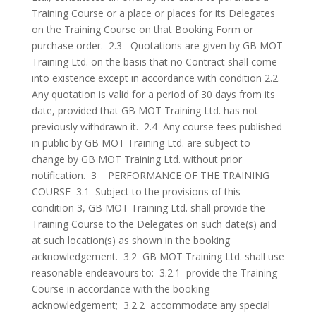
Training Course or a place or places for its Delegates
on the Training Course on that Booking Form or
purchase order. 2.3 Quotations are given by GB MOT
Training Ltd. on the basis that no Contract shall come
into existence except in accordance with condition 2.2.
Any quotation is valid for a period of 30 days from its
date, provided that GB MOT Training Ltd. has not
previously withdrawn it. 2.4 Any course fees published
in public by GB MOT Training Ltd. are subject to
change by GB MOT Training Ltd. without prior
notification. 3 PERFORMANCE OF THE TRAINING
COURSE 3.1 Subject to the provisions of this
condition 3, GB MOT Training Ltd. shall provide the
Training Course to the Delegates on such date(s) and
at such location(s) as shown in the booking
acknowledgement. 3.2 GB MOT Training Ltd. shall use
reasonable endeavours to: 3.2.1 provide the Training
Course in accordance with the booking
acknowledgement; 3.2.2 accommodate any special