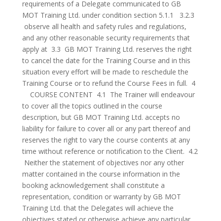
requirements of a Delegate communicated to GB
MOT Training Ltd. under condition section 5.1.1 3.2.3
observe all health and safety rules and regulations,
and any other reasonable security requirements that
apply at 3.3 GB MOT Training Ltd. reserves the right
to cancel the date for the Training Course and in this
situation every effort will be made to reschedule the
Training Course or to refund the Course Fees in full. 4
COURSE CONTENT 4.1 The Trainer will endeavour
to cover all the topics outlined in the course
description, but GB MOT Training Ltd. accepts no
liability for failure to cover all or any part thereof and
reserves the right to vary the course contents at any
time without reference or notification to the Client. 4.2
Neither the statement of objectives nor any other
matter contained in the course information in the
booking acknowledgement shall constitute a
representation, condition or warranty by GB MOT
Training Ltd. that the Delegates will achieve the
objectives stated or otherwise achieve any particular