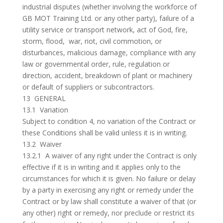
industrial disputes (whether involving the workforce of
GB MOT Training Ltd. or any other party), failure of a
utility service or transport network, act of God, fire,
storm, flood, war, riot, civil commotion, or
disturbances, malicious damage, compliance with any
law or governmental order, rule, regulation or
direction, accident, breakdown of plant or machinery
or default of suppliers or subcontractors.
13 GENERAL
13.1 Variation
Subject to condition 4, no variation of the Contract or
these Conditions shall be valid unless it is in writing.
13.2 Waiver
13.2.1 A waiver of any right under the Contract is only
effective if it is in writing and it applies only to the
circumstances for which it is given. No failure or delay
by a party in exercising any right or remedy under the
Contract or by law shall constitute a waiver of that (or
any other) right or remedy, nor preclude or restrict its