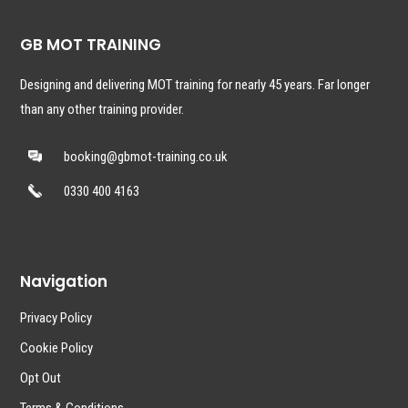
GB MOT TRAINING
Designing and delivering MOT training for nearly 45 years. Far longer
than any other training provider.
booking@gbmot-training.co.uk
0330 400 4163
Navigation
Privacy Policy
Cookie Policy
Opt Out