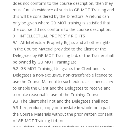
does not conform to the course description, then they
must furnish evidence of such to GB MOT Training and
this will be considered by the Directors. A refund can
only be given where GB MOT training is satisfied that
the course did not conform to the course description.
9 INTELLECTUAL PROPERTY RIGHTS
9.1 All Intellectual Property Rights and all other rights
in the Course Material provided to the Client or the
Delegates by GB MOT Training Ltd. or the Trainer shall
be owned by GB MOT Training Ltd.
9.2 GB MOT Training Ltd. grants the Client and its
Delegates a non-exclusive, non-transferable licence to
use the Course Material to such extent as is necessary
to enable the Client and the Delegates to receive and
to make reasonable use of the Training Course.
9.3 The Client shall not and the Delegates shall not:
9.3 1 reproduce, copy or translate in whole or in part
the Course Materials without the prior written consent
of GB MOT Training Ltd.; or