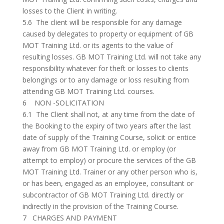
losses to the Client in writing.
5.6 The client will be responsible for any damage
caused by delegates to property or equipment of GB
MOT Training Ltd. or its agents to the value of
resulting losses. GB MOT Training Ltd. will not take any
responsibility whatever for theft or losses to clients
belongings or to any damage or loss resulting from
attending GB MOT Training Ltd. courses.
6 NON -SOLICITATION
6.1 The Client shall not, at any time from the date of
the Booking to the expiry of two years after the last
date of supply of the Training Course, solicit or entice
away from GB MOT Training Ltd. or employ (or
attempt to employ) or procure the services of the GB
MOT Training Ltd. Trainer or any other person who is,
or has been, engaged as an employee, consultant or
subcontractor of GB MOT Training Ltd. directly or
indirectly in the provision of the Training Course.
7 CHARGES AND PAYMENT