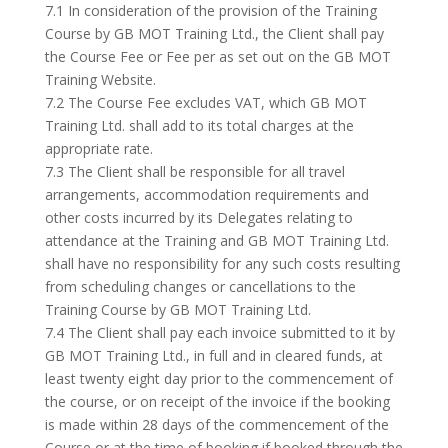
7.1 In consideration of the provision of the Training
Course by GB MOT Training Ltd., the Client shall pay
the Course Fee or Fee per as set out on the GB MOT
Training Website.
7.2 The Course Fee excludes VAT, which GB MOT
Training Ltd. shall add to its total charges at the
appropriate rate.
7.3 The Client shall be responsible for all travel
arrangements, accommodation requirements and
other costs incurred by its Delegates relating to
attendance at the Training and GB MOT Training Ltd.
shall have no responsibility for any such costs resulting
from scheduling changes or cancellations to the
Training Course by GB MOT Training Ltd.
7.4 The Client shall pay each invoice submitted to it by
GB MOT Training Ltd., in full and in cleared funds, at
least twenty eight day prior to the commencement of
the course, or on receipt of the invoice if the booking
is made within 28 days of the commencement of the
Course or at the time of booking if booked through the