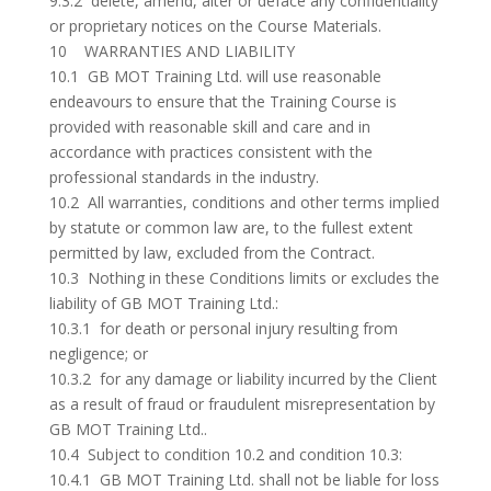
9.3.2 delete, amend, alter or deface any confidentiality
or proprietary notices on the Course Materials.
10 WARRANTIES AND LIABILITY
10.1 GB MOT Training Ltd. will use reasonable
endeavours to ensure that the Training Course is
provided with reasonable skill and care and in
accordance with practices consistent with the
professional standards in the industry.
10.2 All warranties, conditions and other terms implied
by statute or common law are, to the fullest extent
permitted by law, excluded from the Contract.
10.3 Nothing in these Conditions limits or excludes the
liability of GB MOT Training Ltd.:
10.3.1 for death or personal injury resulting from
negligence; or
10.3.2 for any damage or liability incurred by the Client
as a result of fraud or fraudulent misrepresentation by
GB MOT Training Ltd..
10.4 Subject to condition 10.2 and condition 10.3:
10.4.1 GB MOT Training Ltd. shall not be liable for loss