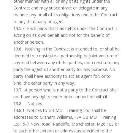
other manner with all or any of its rights under the
Contract and may subcontract or delegate in any
manner any or all of its obligations under the Contract
to any third party or agent.
13.5.3 Each party that has rights under the Contract is
acting on its own behalf and not for the benefit of
another person.
13.6 Nothing in the Contract is intended to, or shall be
deemed to, constitute a partnership or joint venture of
any kind between any of the parties, nor constitute any
party the agent of another party for any purpose. No
party shall have authority to act as agent for, or to
bind, the other party in any way.
13.7 A person who is not a party to the Contract shall
not have any rights under or in connection with it.
13.8 Notices
13.8.1 Notices to GB MOT Training Ltd. shall be
addressed to Graham Williams, T/A GB MOT Training
Ltd., 5-7 New Road, Radcliffe, Manchester, M26 1LS or
to such other person or address as specified to the