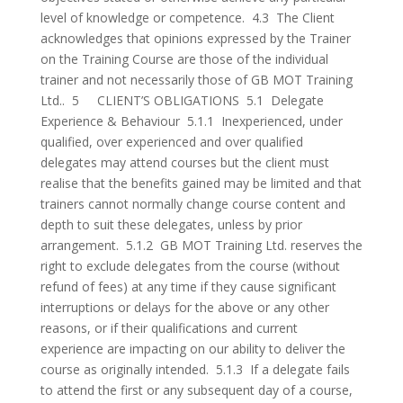
level of knowledge or competence. 4.3 The Client
acknowledges that opinions expressed by the Trainer
on the Training Course are those of the individual
trainer and not necessarily those of GB MOT Training
Ltd.. 5 CLIENT’S OBLIGATIONS 5.1 Delegate
Experience & Behaviour 5.1.1 Inexperienced, under
qualified, over experienced and over qualified
delegates may attend courses but the client must
realise that the benefits gained may be limited and that
trainers cannot normally change course content and
depth to suit these delegates, unless by prior
arrangement. 5.1.2 GB MOT Training Ltd. reserves the
right to exclude delegates from the course (without
refund of fees) at any time if they cause significant
interruptions or delays for the above or any other
reasons, or if their qualifications and current
experience are impacting on our ability to deliver the
course as originally intended. 5.1.3 If a delegate fails
to attend the first or any subsequent day of a course,