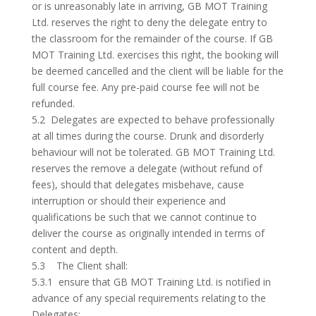
or is unreasonably late in arriving, GB MOT Training
Ltd. reserves the right to deny the delegate entry to
the classroom for the remainder of the course. If GB
MOT Training Ltd. exercises this right, the booking will
be deemed cancelled and the client will be liable for the
full course fee. Any pre-paid course fee will not be
refunded.
5.2 Delegates are expected to behave professionally
at all times during the course. Drunk and disorderly
behaviour will not be tolerated. GB MOT Training Ltd.
reserves the remove a delegate (without refund of
fees), should that delegates misbehave, cause
interruption or should their experience and
qualifications be such that we cannot continue to
deliver the course as originally intended in terms of
content and depth.
5.3 The Client shall:
5.3.1 ensure that GB MOT Training Ltd. is notified in
advance of any special requirements relating to the
Delegates;