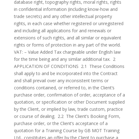
database right, topography rights, moral rights, rights
in confidential information (including know-how and
trade secrets) and any other intellectual property
rights, in each case whether registered or unregistered
and including all applications for and renewals or
extensions of such rights, and all similar or equivalent
rights or forms of protection in any part of the world.
VAT: – Value Added Tax chargeable under English law
for the time being and any similar additional tax. 2
APPLICATION OF CONDITIONS 2.1 These Conditions
shall apply to and be incorporated into the Contract
and shall prevail over any inconsistent terms or
conditions contained, or referred to, in the Client’s
purchase order, confirmation of order, acceptance of a
quotation, or specification or other Document supplied
by the Client, or implied by law, trade custom, practice
or course of dealing. 2.2 The Client’s Booking Form,
purchase order, or the Client’s acceptance of a
quotation for a Training Course by GB MOT Training
Ltd., constitutes an offer by the Client to purchase a