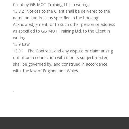
Client by GB MOT Training Ltd. in writing.
13.8.2 Notices to the Client shall be delivered to the
name and address as specified in the booking
Acknowledgement or to such other person or address
as specified to GB MOT Training Ltd. to the Client in
writing
13.9 Law
13.9.1 The Contract, and any dispute or claim arising
out of or in connection with it or its subject matter,
shall be governed by, and construed in accordance
with, the law of England and Wales.
.