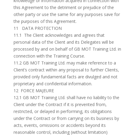
knowledge or information acquired in connection with
this Agreement to the detriment or prejudice of the
other party or use the same for any purposes save for
the purposes of this Agreement.
11 DATA PROTECTION
11.1 The Client acknowledges and agrees that
personal data of the Client and its Delegates will be
processed by and on behalf of GB MOT Training Ltd. in
connection with the Training Course.
11.2 GB MOT Training Ltd. may make reference to a
Client’s contract within any proposal to further Clients,
provided only fundamental facts are divulged and not
proprietary and confidential information.
12 FORCE MAJEURE
12.1 GB MOT Training Ltd. shall have no liability to the
Client under the Contract if it is prevented from,
restricted, or delayed in performing, its obligations
under the Contract or from carrying on its business by
acts, events, omissions or accidents beyond its
reasonable control, including (without limitation)