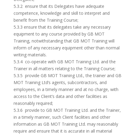
5.3.2 ensure that its Delegates have adequate
competence, knowledge and skill to interpret and
benefit from the Training Course;
5.3.3 ensure that its delegates take any necessary
equipment to any course provided by GB MOT
Training, notwithstanding that GB MOT Training will
inform of any necessary equipment other than normal
writing materials.
5.3.4 co-operate with GB MOT Training Ltd. and the
Trainer in all matters relating to the Training Course;
5.3.5 provide GB MOT Training Ltd., the trainer and GB
MOT Training Ltd‘s agents, subcontractors, and
employees, in a timely manner and at no charge, with
access to the Client’s data and other facilities as
reasonably required;
5.3.6 provide to GB MOT Training Ltd. and the Trainer,
in a timely manner, such Client facilities and other
information as GB MOT Training Ltd. may reasonably
require and ensure that it is accurate in all material